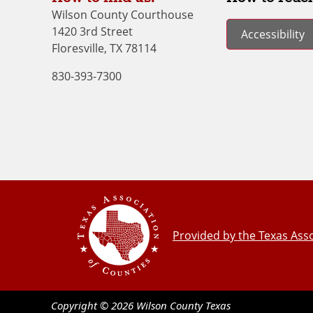
Wilson County Courthouse
1420 3rd Street
Accessibility
Floresville, TX 78114
830-393-7300
Provided by the Texas Asso
Copyright ©
2026
Wilson County
Texas