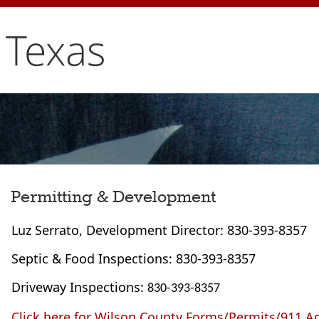
 Texas
Permitting & Development
Luz Serrato, Development Director: 830-393-8357
Septic & Food Inspections: 830-393-8357
Driveway Inspections:
830-393-8357
Click here for Wilson County Forms/Permits/911 A