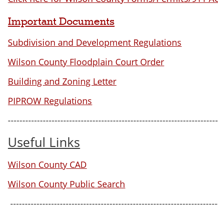
Important Documents
Subdivision and Development Regulations
Wilson County Floodplain Court Order
Building and Zoning Letter
PIPROW Regulations
-----------------------------------------------------------------------
Useful Links
Wilson County CAD
Wilson County Public Search
-----------------------------------------------------------------------