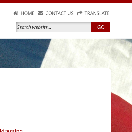
HOME
CONTACT US
TRANSLATE
GO
ddressing