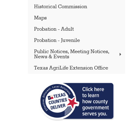
Historical Commission
Maps
Probation - Adult
Probation - Juvenile
Public Notices, Meeting Notices,
News & Events
Texas AgriLife Extension Office