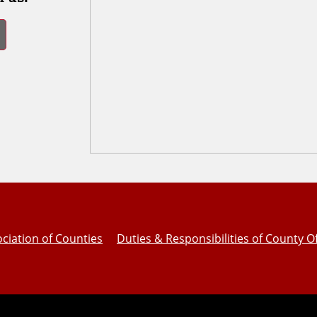
ciation of Counties
Duties & Responsibilities of County Of