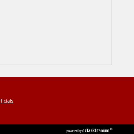
ficials
ezTask
Titanium
TM
powered by