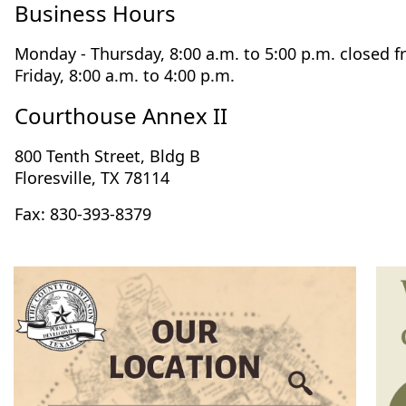
Business Hours
Monday - Thursday, 8:00 a.m. to 5:00 p.m. closed f
Friday, 8:00 a.m. to 4:00 p.m.
Courthouse Annex II
800 Tenth Street, Bldg B
Floresville, TX 78114
Fax: 830-393-8379