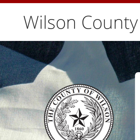
Wilson County