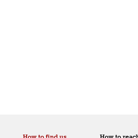
How to find us.
How to reach