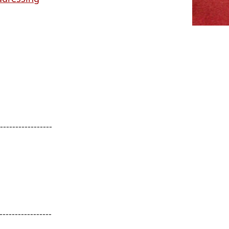
------------------
-----------------