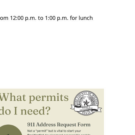
rom 12:00 p.m. to 1:00 p.m. for lunch