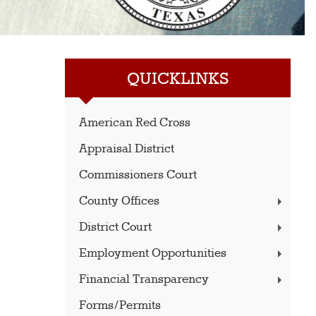
QUICKLINKS
American Red Cross
Appraisal District
Commissioners Court
County Offices
District Court
Employment Opportunities
Financial Transparency
Forms/Permits