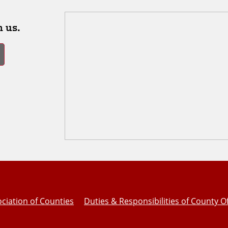
 us.
ciation of Counties
Duties & Responsibilities of County Of