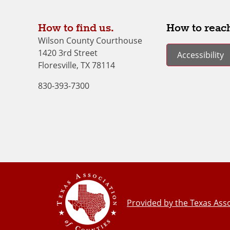
How to find us.
How to reach
Wilson County Courthouse
1420 3rd Street
Accessibility
Floresville, TX 78114
830-393-7300
Provided by the Texas Asso