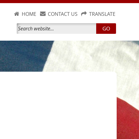
HOME
CONTACT US
TRANSLATE
GO