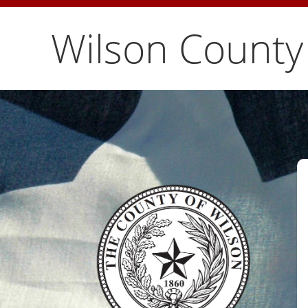
Wilson County