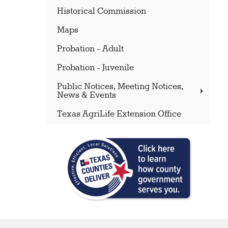
Historical Commission
Maps
Probation - Adult
Probation - Juvenile
Public Notices, Meeting Notices,
News & Events
Texas AgriLife Extension Office