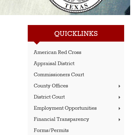
QUICKLINKS
American Red Cross
Appraisal District
Commissioners Court
County Offices
District Court
Employment Opportunities
Financial Transparency
Forms/Permits