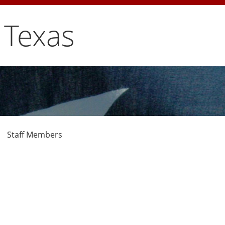
 Texas
Staff Members